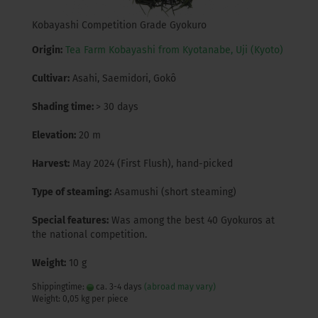
Kobayashi Competition Grade Gyokuro
Origin:
Tea Farm Kobayashi from Kyotanabe, Uji (Kyoto)
Cultivar:
Asahi, Saemidori, Gokô
Shading time:
> 30 days
Elevation:
20 m
Harvest:
May 2024 (First Flush), hand-picked
Type of steaming:
Asamushi (short steaming)
Special features:
Was among the best 40 Gyokuros at
the national competition.
Weight:
10 g
Shippingtime:
ca. 3-4 days
(abroad may vary)
Weight:
0,05
kg per piece