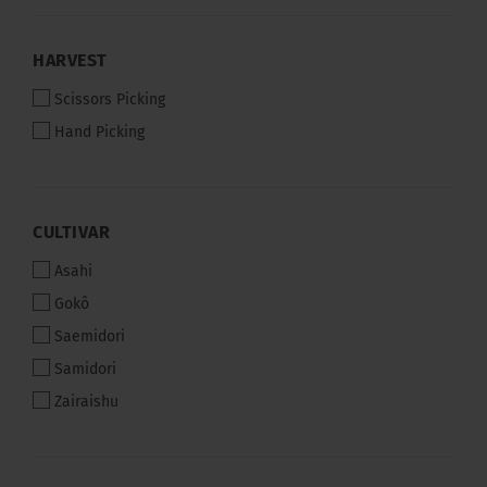
HARVEST
HARVEST
Scissors Picking
Hand Picking
CULTIVAR
CULTIVAR
Asahi
Gokô
Saemidori
Samidori
Zairaishu