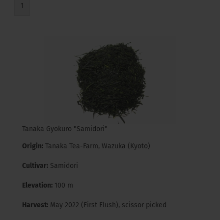
1
Tanaka Gyokuro "Samidori"
Origin:
Tanaka Tea-Farm, Wazuka (Kyoto)
Cultivar:
Samidori
Elevation:
100 m
Harvest:
May 2022 (First Flush), scissor picked