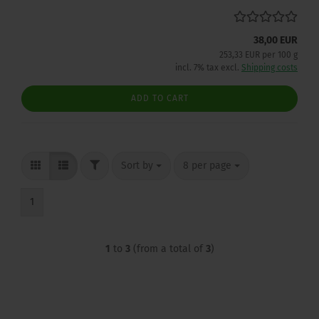
38,00 EUR
253,33 EUR per 100 g
incl. 7% tax excl.
Shipping costs
ADD TO CART
FILTER
Sort by
per page
Sort by
8 per page
1
1
to
3
(from a total of
3
)