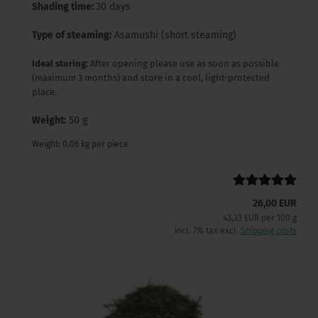
Shading time:
30 days
Type of steaming:
Asamushi (short steaming)
Ideal storing:
After opening please use as soon as possible
(maximum 3 months) and store in a cool, light-protected
place.
Weight:
50 g
Weight:
0,06
kg per piece
26,00 EUR
43,33 EUR per 100 g
incl. 7% tax excl.
Shipping costs