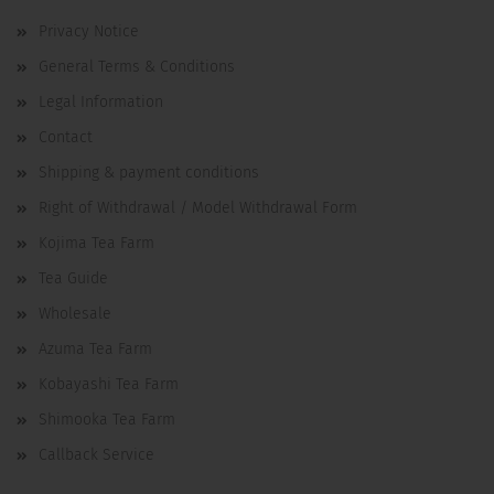
Privacy Notice
General Terms & Conditions
Legal Information
Contact
Shipping & payment conditions
Right of Withdrawal / Model Withdrawal Form
Kojima Tea Farm
Tea Guide
Wholesale
Azuma Tea Farm
Kobayashi Tea Farm
Shimooka Tea Farm
Callback Service