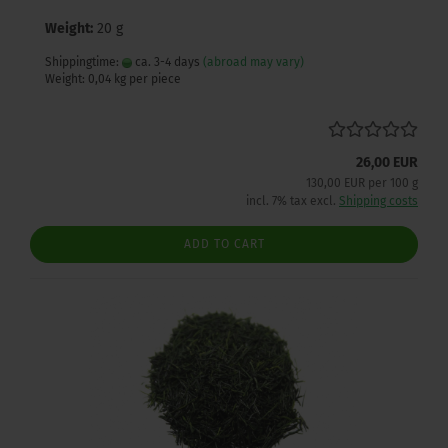
Weight:
20 g
Shippingtime:
ca. 3-4 days
(abroad may vary)
Weight:
0,04
kg per piece
26,00 EUR
130,00 EUR per 100 g
incl. 7% tax excl.
Shipping costs
ADD TO CART