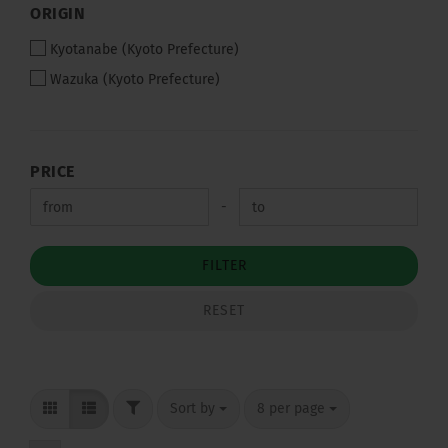
ORIGIN
ORIGIN
Kyotanabe (Kyoto Prefecture)
Wazuka (Kyoto Prefecture)
PRICE
PRICE
Price to
-
FILTER
RESET
FILTER
Sort by
per page
Sort by
8 per page