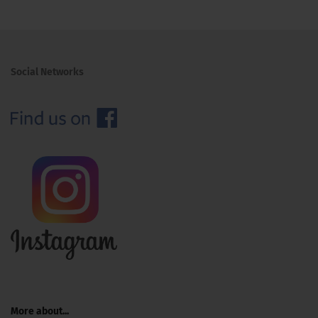
Social Networks
More about...