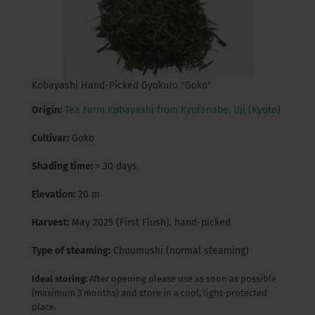
Kobayashi Hand-Picked Gyokuro "Goko"
Origin:
Tea Farm Kobayashi from Kyotanabe, Uji (Kyoto)
Cultivar:
Goko
Shading time:
> 30 days
Elevation:
20 m
Harvest:
May 2025 (First Flush), hand-picked
Type of steaming:
Chuumushi (normal steaming)
Ideal storing:
After opening please use as soon as possible
(maximum 3 months) and store in a cool, light-protected
place.