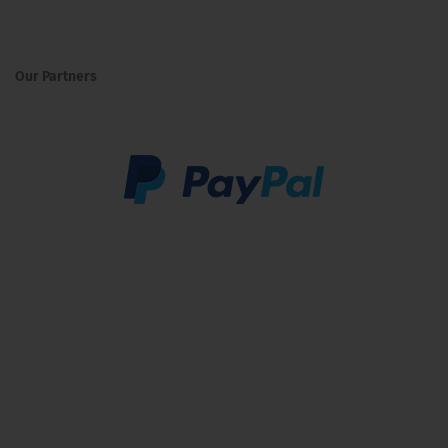
Our Partners