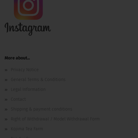
More about...
Privacy Notice
General Terms & Conditions
Legal Information
Contact
Shipping & payment conditions
Right of Withdrawal / Model Withdrawal Form
Kojima Tea Farm