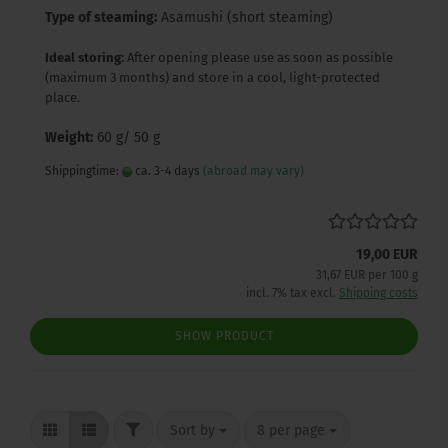
Type of steaming:
Asamushi (short steaming)
Ideal storing:
After opening please use as soon as possible
(maximum 3 months) and store in a cool, light-protected
place.
Weight:
60 g/ 50 g
Shippingtime:
ca. 3-4 days
(abroad may vary)
19,00 EUR
31,67 EUR per 100 g
incl. 7% tax excl.
Shipping costs
SHOW PRODUCT
FILTER
Sort by
per page
Sort by
8 per page