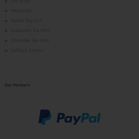
Tea Guide
Wholesale
Azuma Tea Farm
Kobayashi Tea Farm
Shimooka Tea Farm
Callback Service
Our Partners