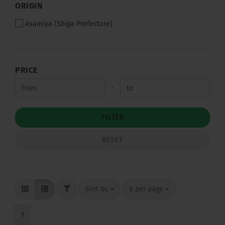
ORIGIN
ORIGIN
Asamiya (Shiga Prefecture)
PRICE
PRICE
Price to
-
FILTER
RESET
FILTER
Sort by
per page
Sort by
8 per page
1