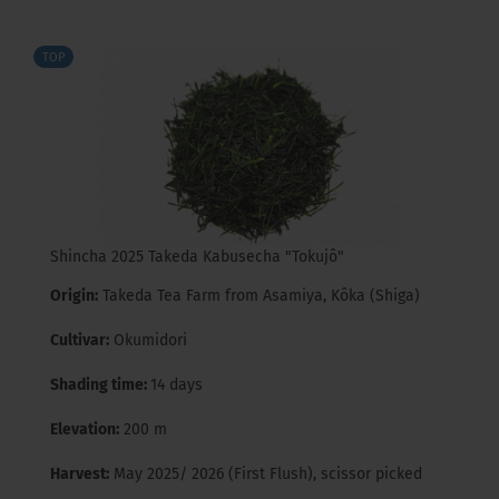
TOP
Shincha 2025 Takeda Kabusecha "Tokujô"
Origin:
Takeda Tea Farm from Asamiya, Kôka (Shiga)
Cultivar:
Okumidori
Shading time:
14 days
Elevation:
200 m
Harvest:
May 2025/ 2026 (First Flush), scissor picked