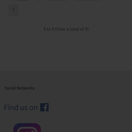
1
1
to
1
(from a total of
1
)
Social Networks