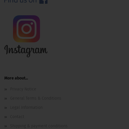
More about...
Privacy Notice
General Terms & Conditions
Legal Information
Contact
Shipping & payment conditions