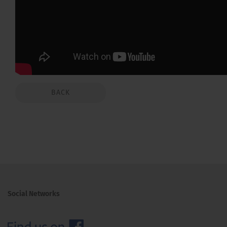
BACK
Social Networks