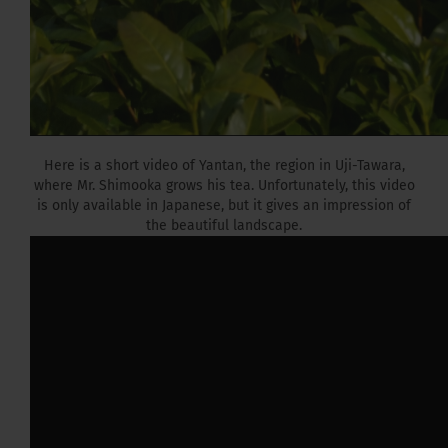
Here is a short video of Yantan, the region in Uji-Tawara,
where Mr. Shimooka grows his tea. Unfortunately, this video
is only available in Japanese, but it gives an impression of
the beautiful landscape.