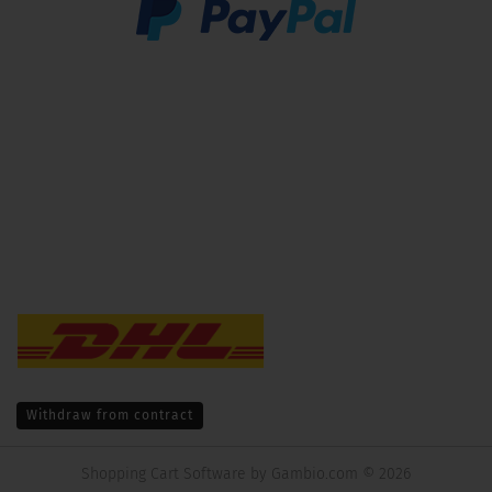
Withdraw from contract
Shopping Cart Software
by Gambio.com © 2026