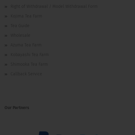
Right of Withdrawal / Model Withdrawal Form
Kojima Tea Farm
Tea Guide
Wholesale
Azuma Tea Farm
Kobayashi Tea Farm
Shimooka Tea Farm
Callback Service
Our Partners