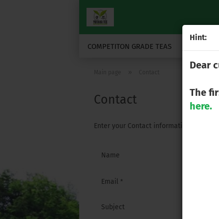
Hint:
COMPETITON GRADE TEAS
JAPANESE
Dear c
»
Main page
Contact
The fi
Contact
here.
Enter your Contact information here.
CONTACT
Name
Email
Subject