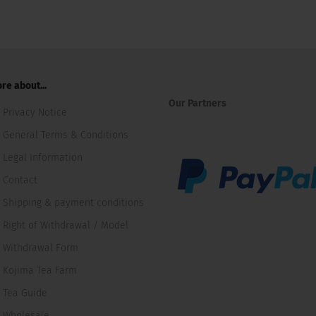
re about...
Our Partners
Privacy Notice
General Terms & Conditions
Legal Information
Contact
Shipping & payment conditions
Right of Withdrawal / Model
Withdrawal Form
Kojima Tea Farm
Tea Guide
Wholesale