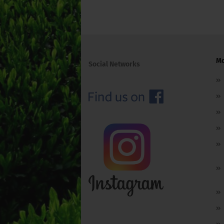
Mo
Social Networks