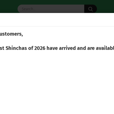
Search...
 TEA
MATCHA
TEA ACCESSORIES
ustomers,
rst Shinchas of 2026 have arrived and are availab