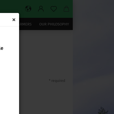
OUR TEA FARMERS
OUR PHILOSOPHY
le
* required