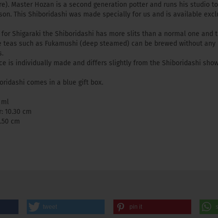
re). Master Hozan is a second generation potter and runs his studio t
 son. This Shiboridashi was made specially for us and is available excl
y for Shigaraki the Shiboridashi has more slits than a normal one and 
e teas such as Fukamushi (deep steamed) can be brewed without any
.
ce is individually made and differs slightly from the Shiboridashi sho
oridashi comes in a blue gift box.
 ml
: 10.30 cm
6.50 cm
tweet
pin it