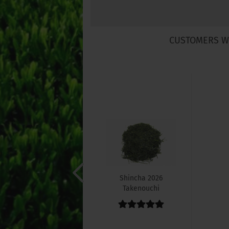
CUSTOMERS W
Shincha 2026
Takenouchi
Sencha
"Asanoka"...