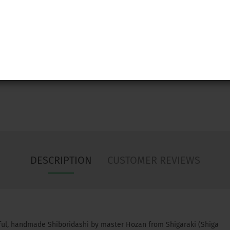
Ask
DESCRIPTION
CUSTOMER REVIEWS
ful, handmade Shiboridashi by master Hozan from Shigaraki (Shiga