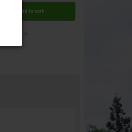
Add to cart
 about product