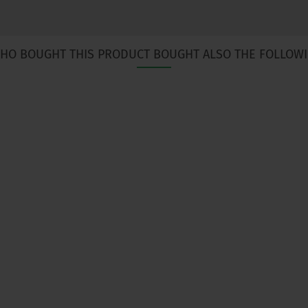
HO BOUGHT THIS PRODUCT BOUGHT ALSO THE FOLLOWI