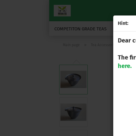
Hint:
COMPETITON GRADE TEAS
JAPANESE
Dear c
»
»
Main page
Tea Accessories
Tea
The fi
here.