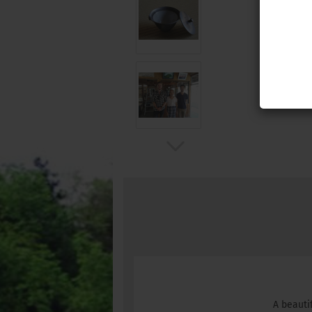
A beauti