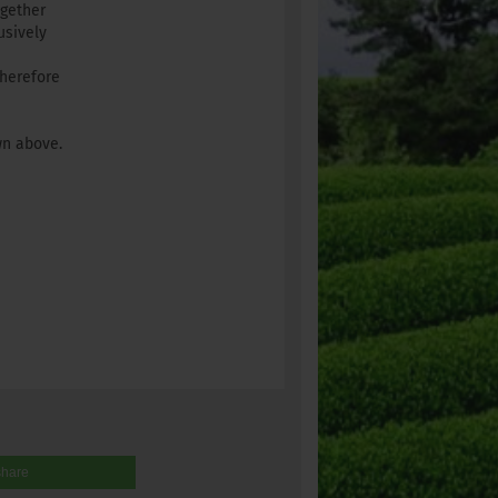
ogether
usively
therefore
wn above.
share