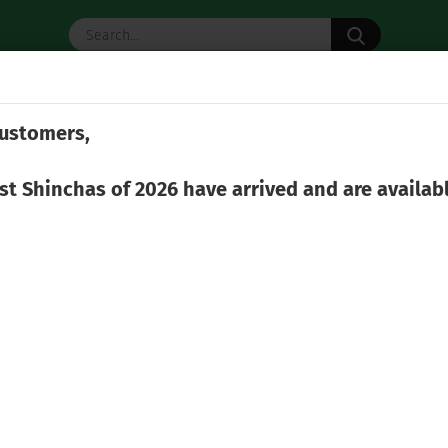
Search...
 TEA
MATCHA
TEA ACCESSORIES
ustomers,
»
 Ware
Hozan Shigaraki-Yaki Shiboridashi 140 ml
rst Shinchas of 2026 have arrived and are availab
(Produ
Hoz
Shi
Weight