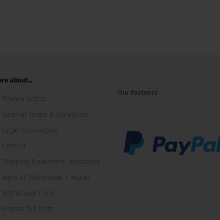
re about...
Our Partners
Privacy Notice
General Terms & Conditions
Legal Information
Contact
Shipping & payment conditions
Right of Withdrawal / Model
Withdrawal Form
Kojima Tea Farm