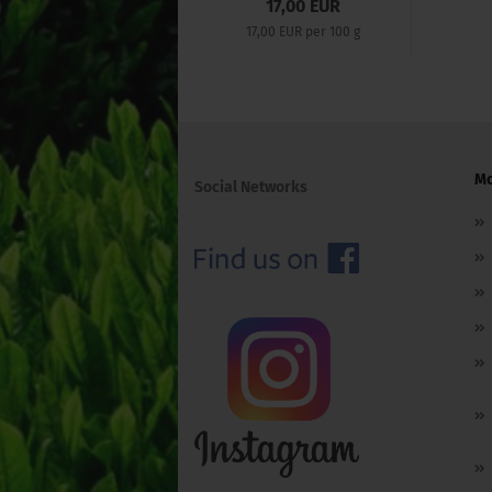
17,00 EUR
17,00 EUR per 100 g
Mo
Social Networks