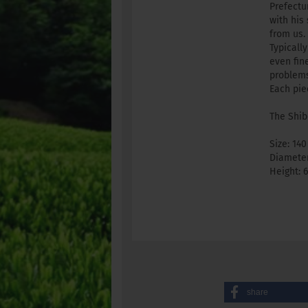
Prefectu
with his
from us.
Typicall
even fin
problems
Each pie
The Shib
Size: 140
Diameter
Height: 
share