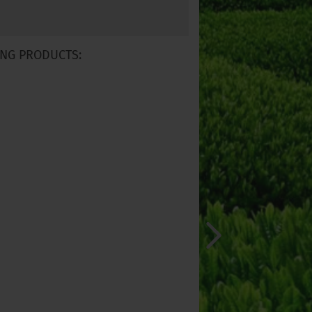
NG PRODUCTS: